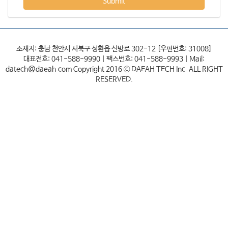
Submit
소재지: 충남 천안시 서북구 성환읍 신방로 302-12 [우편번호: 31008]
대표전호: 041-588-9990 | 팩스번호: 041-588-9993 | Mail:
datech@daeah.com Copyright 2016 ⓒ DAEAH TECH Inc. ALL RIGHT
RESERVED.