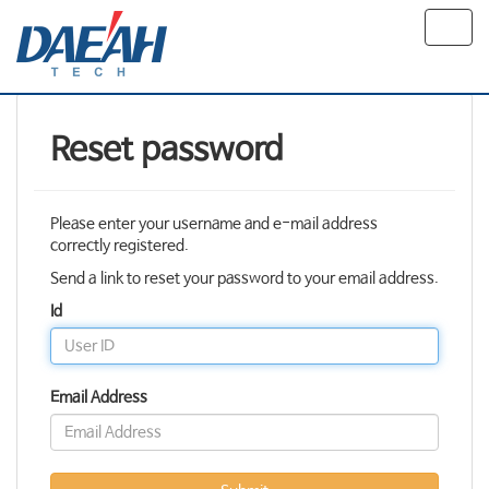
Toggl
navig
Reset password
Please enter your username and e-mail address
correctly registered.
Send a link to reset your password to your email address.
Id
Email Address