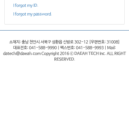
I forgot my ID.
I forgot my password.
소재지: 충남 천안시 서북구 성환읍 신방로 302-12 [우편번호: 31008]
대표전호: 041-588-9990 | 팩스번호: 041-588-9993 | Mail:
datech@daeah.com Copyright 2016 ⓒ DAEAH TECH Inc. ALL RIGHT
RESERVED.