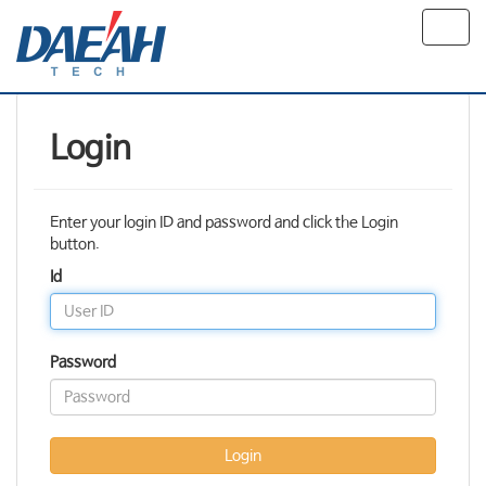
Toggl
navig
Login
Enter your login ID and password and click the Login
button.
Id
Password
Login