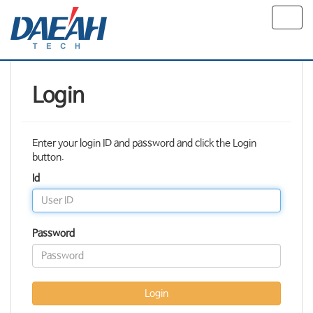
Toggl
navig
Login
Enter your login ID and password and click the Login
button.
Id
Password
Login