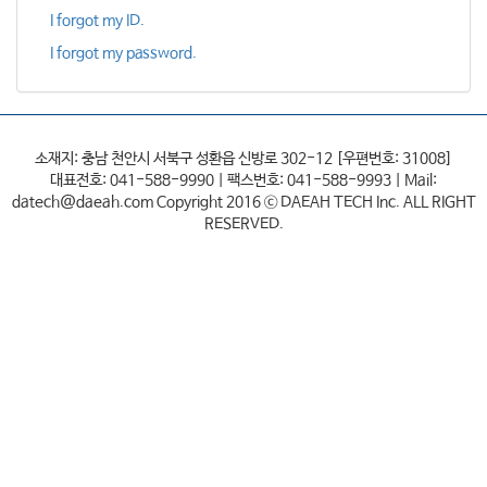
I forgot my ID.
I forgot my password.
소재지: 충남 천안시 서북구 성환읍 신방로 302-12 [우편번호: 31008]
대표전호: 041-588-9990 | 팩스번호: 041-588-9993 | Mail:
datech@daeah.com Copyright 2016 ⓒ DAEAH TECH Inc. ALL RIGHT
RESERVED.